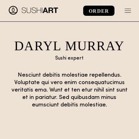
Skip
to
ORDER
the
content
DARYL MURRAY
Sushi expert
Nesciunt debitis molestiae repellendus.
Voluptate qui vero enim consequatucimus
veritatis ema. Wunt et ten etur nihil sint sunt
et in pariatur. Sed quibusdam minus
eumsciunt debitis molestiae.