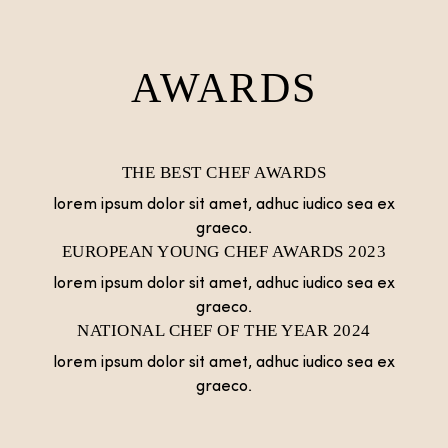
AWARDS
THE BEST CHEF AWARDS
lorem ipsum dolor sit amet, adhuc iudico sea ex
graeco.
EUROPEAN YOUNG CHEF AWARDS 2023
lorem ipsum dolor sit amet, adhuc iudico sea ex
graeco.
NATIONAL CHEF OF THE YEAR 2024
lorem ipsum dolor sit amet, adhuc iudico sea ex
graeco.