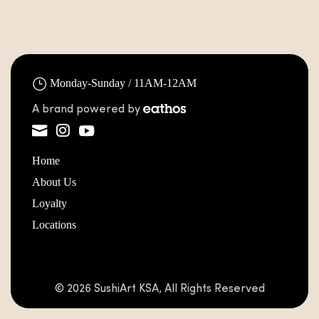
Monday-Sunday / 11AM-12AM
A brand powered by
Home
About Us
Loyalty
Locations
© 2026 SushiArt KSA, All Rights Reserved