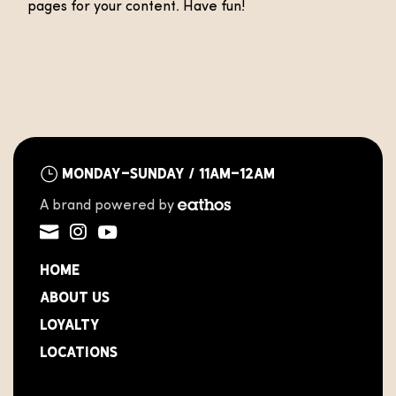
pages for your content. Have fun!
Monday-Sunday / 11AM-12AM
A brand powered by
Home
About Us
Loyalty
Locations