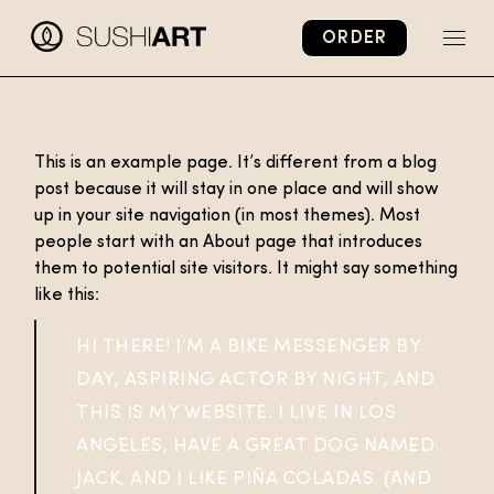
Skip
to
ORDER
the
content
This is an example page. It’s different from a blog
post because it will stay in one place and will show
up in your site navigation (in most themes). Most
people start with an About page that introduces
them to potential site visitors. It might say something
like this:
HI THERE! I’M A BIKE MESSENGER BY
DAY, ASPIRING ACTOR BY NIGHT, AND
THIS IS MY WEBSITE. I LIVE IN LOS
ANGELES, HAVE A GREAT DOG NAMED
JACK, AND I LIKE PIÑA COLADAS. (AND