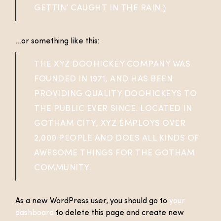
GETTIN’ CAUGHT IN THE RAIN.)
…or something like this:
THE XYZ DOOHICKEY COMPANY WAS
FOUNDED IN 1971, AND HAS BEEN
PROVIDING QUALITY DOOHICKEYS TO
THE PUBLIC EVER SINCE. LOCATED IN
GOTHAM CITY, XYZ EMPLOYS OVER
2,000 PEOPLE AND DOES ALL KINDS OF
AWESOME THINGS FOR THE GOTHAM
COMMUNITY.
As a new WordPress user, you should go to
your
dashboard
to delete this page and create new